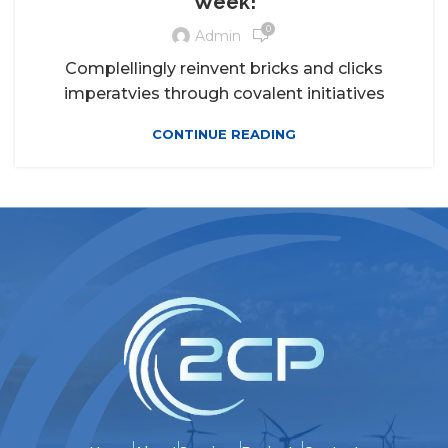
Week!
0
Admin
Complellingly reinvent bricks and clicks
imperatvies through covalent initiatives
CONTINUE READING