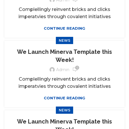
Complellingly reinvent bricks and clicks
imperatvies through covalent initiatives
CONTINUE READING
NEWS
We Launch Minerva Template this
Week!
0
Admin
Complellingly reinvent bricks and clicks
imperatvies through covalent initiatives
CONTINUE READING
NEWS
We Launch Minerva Template this