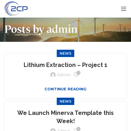
Posts by
admin
NEWS
Lithium Extraction – Project 1
0
Admin
CONTINUE READING
NEWS
We Launch Minerva Template this
Week!
0
Admin