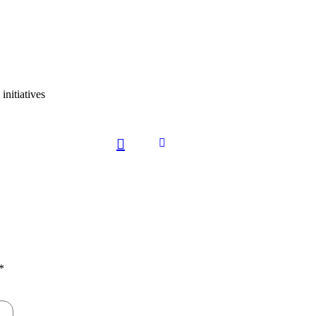
initiatives
*