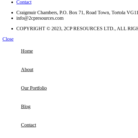
Contact
Craigmuir Chambers, P.O. Box 71, Road Town, Tortola VG1110
info@2cpresources.com
COPYRIGHT © 2023, 2CP RESOURCES LTD., ALL RI
Close
Home
About
Our Portfolio
Blog
Contact