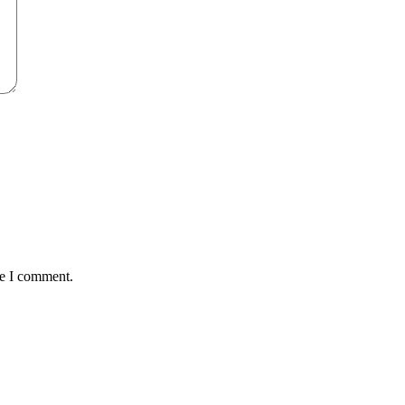
me I comment.