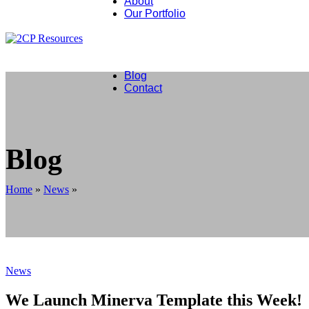
About
Our Portfolio
Lithium Extraction
Natural Gas The Transition Fuel
Helium The High Tech Gas
Our Roadmap Wind Energy Storage
Blog
Contact
Blog
Home
»
News
»
News
We Launch Minerva Template this Week!