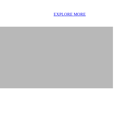
EXPLORE MORE