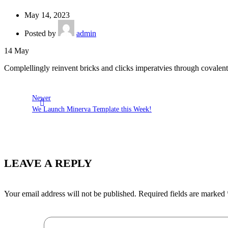
May 14, 2023
Posted by
admin
14
May
Complellingly reinvent bricks and clicks imperatvies through covalent 
Newer
We Launch Minerva Template this Week!
LEAVE A REPLY
Your email address will not be published.
Required fields are marked