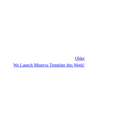
Older
We Launch Minerva Template this Week!