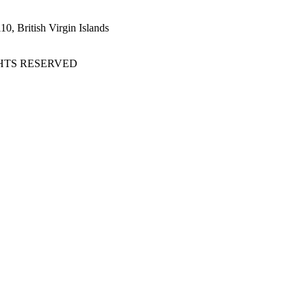
, British Virgin Islands
GHTS RESERVED