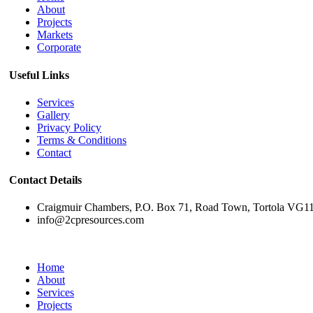
About
Projects
Markets
Corporate
Useful Links
Services
Gallery
Privacy Policy
Terms & Conditions
Contact
Contact Details
Craigmuir Chambers, P.O. Box 71, Road Town, Tortola VG1110
info@2cpresources.com
Home
About
Services
Projects