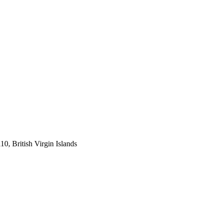
, British Virgin Islands