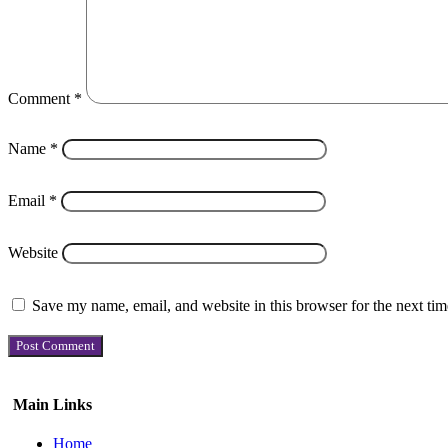
Comment
*
Name
*
Email
*
Website
Save my name, email, and website in this browser for the next ti
Main Links
Home